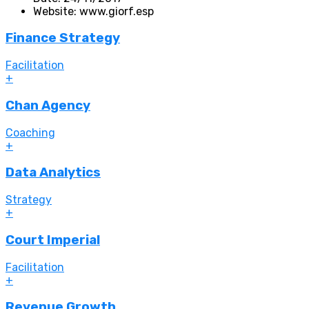
Website:
www.giorf.esp
Finance Strategy
Facilitation
+
Chan Agency
Coaching
+
Data Analytics
Strategy
+
Court Imperial
Facilitation
+
Revenue Growth