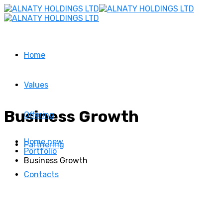
Home
Values
Business Growth
Offering
Home new
Partnering
Portfolio
Business Growth
Contacts