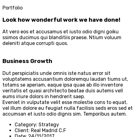
Portfolio
Look how wonderful work we have done!
At vero eos et accusamus et iusto odio digni goiku
ssimos ducimus qui blanditiis praese. Ntium voluum
deleniti atque corrupti quos.
Business Growth
Dut perspiciatis unde omnis iste natus error sit
voluptatems accusantium doloremqu laudan tiums ut,
totams se aperiam, eaque ipsa quae ab illo inventore
veritatis et quasi architecto beatae duis autems vell
eums iriure dolors in hendrerit saep.
Eveniet in vulputate velit esse molestie cons to equat,
vel illum dolore eu feugiat nulla facilisis seds eros sed et
accumsan et iusto odio dignis sim. Temporibus autem.
Category:
Strategy
Client:
Real Madrid C.F
Date:
24/11/2017